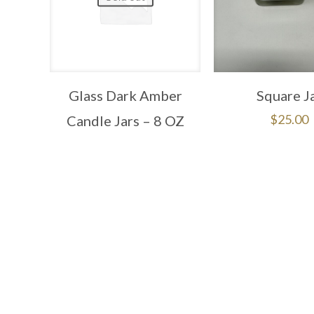
Glass Dark Amber
Square J
$
25.00
Candle Jars – 8 OZ