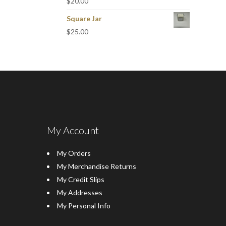
$
20.00
Square Jar
$
25.00
My Account
My Orders
My Merchandise Returns
My Credit Slips
My Addresses
My Personal Info