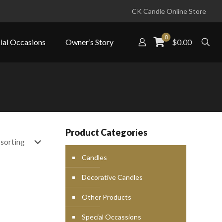
CK Candle Online Store
0
ial Occasions
Owner’s Story
$0.00
Product Categories
Candles
Decorative Candles
Other Products
Special Occassions