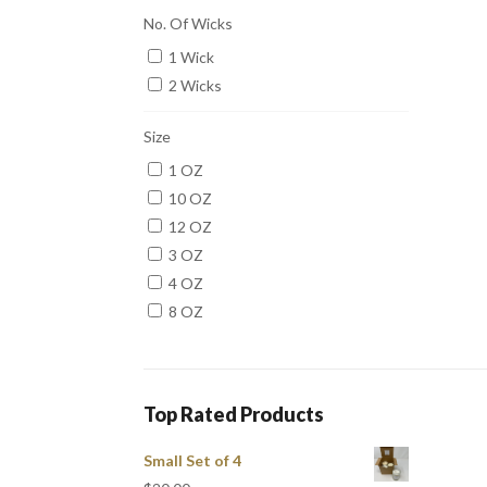
No. Of Wicks
1 Wick
2 Wicks
Size
1 OZ
10 OZ
12 OZ
3 OZ
4 OZ
8 OZ
Top Rated Products
Small Set of 4