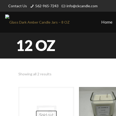
Contact Us
562-965-7243
info@ckcandle.com
Home
12 OZ
Showing all 2 results
Sold out