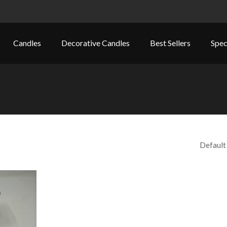
Candles
Decorative Candles
Best Sellers
Spec