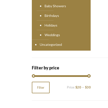
Baby Showers
Birthdays
Holidays
Weddings
Uncategorized
Filter by price
Min
Max
Price:
$20
—
$30
Filter
price
price