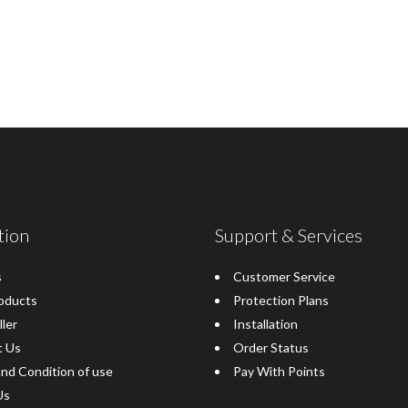
tion
Support & Services
s
Customer Service
oducts
Protection Plans
ller
Installation
t Us
Order Status
nd Condition of use
Pay With Points
Us