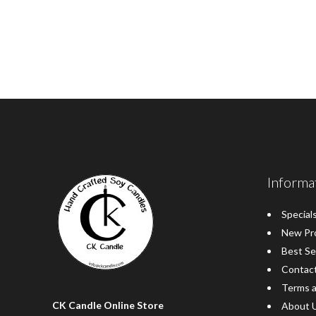
Informa
Special
New Pr
Best Se
Contac
Terms a
CK Candle Online Store
About 