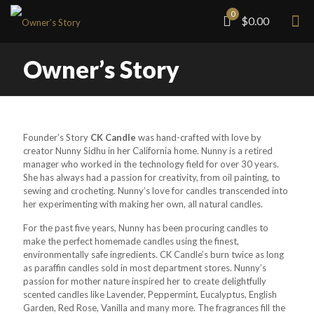
0
$0.00
Owner’s Story
Founder’s Story
CK Candle
was hand-crafted with love by
creator Nunny Sidhu in her California home. Nunny is a retired
manager who worked in the technology field for over 30 years.
She has always had a passion for creativity, from oil painting, to
sewing and crocheting. Nunny’s love for candles transcended into
her experimenting with making her own, all natural candles.
For the past five years, Nunny has been procuring candles to
make the perfect homemade candles using the finest,
environmentally safe ingredients. CK Candle’s burn twice as long
as paraffin candles sold in most department stores. Nunny’s
passion for mother nature inspired her to create delightfully
scented candles like Lavender, Peppermint, Eucalyptus, English
Garden, Red Rose, Vanilla and many more. The fragrances fill the