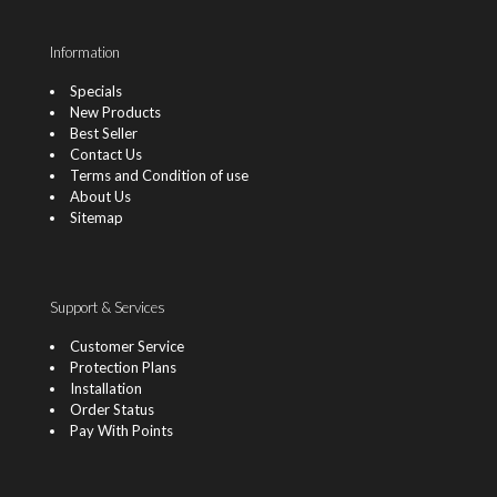
Information
Specials
New Products
Best Seller
Contact Us
Terms and Condition of use
About Us
Sitemap
Support & Services
Customer Service
Protection Plans
Installation
Order Status
Pay With Points