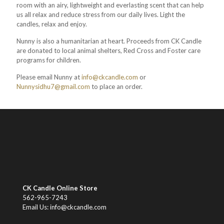
room with an airy, lightweight and everlasting scent that can help
us all relax and reduce stress from our daily lives. Light the
candles, relax and enjoy.
Nunny is also a humanitarian at heart. Proceeds from CK Candle
are donated to local animal shelters, Red Cross and Foster care
programs for children.
Please email Nunny at
info@ckcandle.com
or
Nunnysidhu7@gmail.com
to place an order.
CK Candle Online Store
562-965-7243
Email Us: info@ckcandle.com