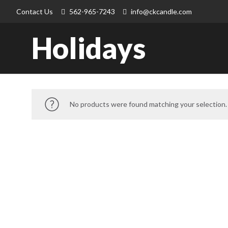
Contact Us
562-965-7243
info@ckcandle.com
Holidays
No products were found matching your selection.