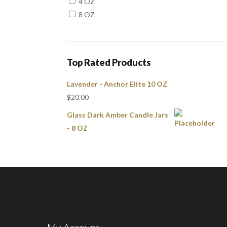
4 OZ
8 OZ
Top Rated Products
Lavender - Anchor Elite 10 OZ
$
20.00
Glass Dark Amber Candle Jars
- 8 OZ