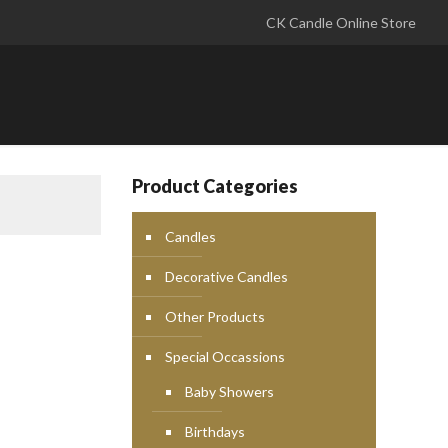
CK Candle Online Store
Product Categories
Candles
Decorative Candles
Other Products
Special Occassions
Baby Showers
Birthdays