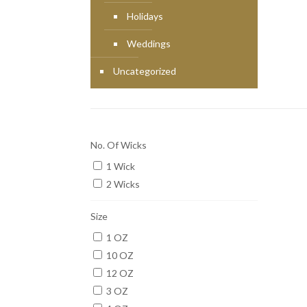
Holidays
Weddings
Uncategorized
No. Of Wicks
1 Wick
2 Wicks
Size
1 OZ
10 OZ
12 OZ
3 OZ