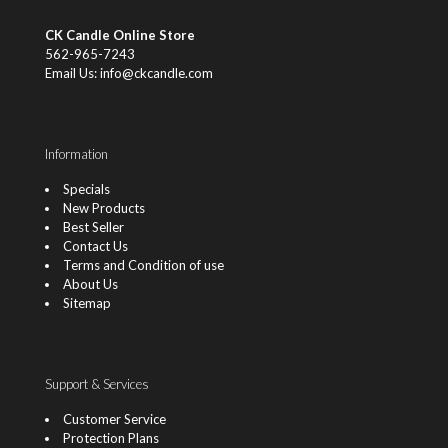
CK Candle Online Store
562-965-7243
Email Us: info@ckcandle.com
Information
Specials
New Products
Best Seller
Contact Us
Terms and Condition of use
About Us
Sitemap
Support & Services
Customer Service
Protection Plans