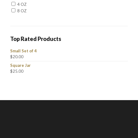
4 OZ
8 OZ
Top Rated Products
Small Set of 4
$
20.00
Square Jar
$
25.00