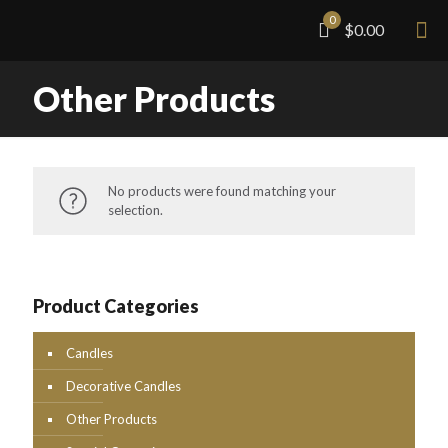
0
$0.00
Other Products
No products were found matching your
selection.
Product Categories
Candles
Decorative Candles
Other Products