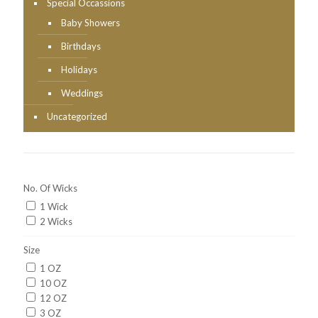
Special Occassions
Baby Showers
Birthdays
Holidays
Weddings
Uncategorized
No. Of Wicks
1 Wick
2 Wicks
Size
1 OZ
10 OZ
12 OZ
3 OZ