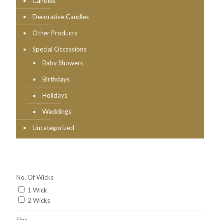
Candles
Decorative Candles
Other Products
Special Occassions
Baby Showers
Birthdays
Holidays
Weddings
Uncategorized
No. Of Wicks
1 Wick
2 Wicks