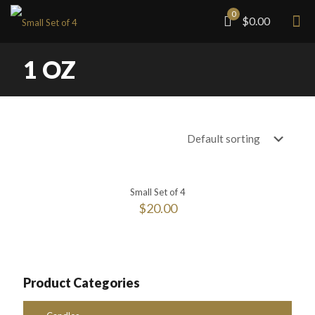
0
$0.00
1 OZ
Small Set of 4
$
20.00
Product Categories