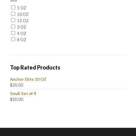
Size
1 OZ
10 OZ
12 OZ
3 OZ
4 OZ
8 OZ
Top Rated Products
Anchor Elite 10 OZ
$
20.00
Small Set of 4
$
20.00