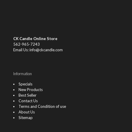
CK Candle Online Store
562-965-7243
Email Us: info@ckcandle.com
Information
Specials
New Products
Best Seller
Contact Us
Terms and Condition of use
About Us
Sitemap