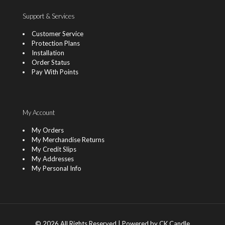
Support & Services
Customer Service
Protection Plans
Installation
Order Status
Pay With Points
My Account
My Orders
My Merchandise Returns
My Credit Slips
My Addresses
My Personal Info
© 2026 All Rights Reserved | Powered by CK Candle