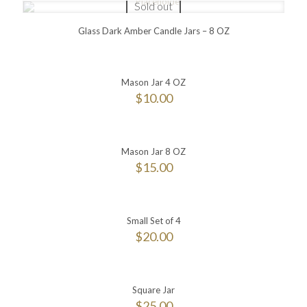
Sold out
Glass Dark Amber Candle Jars – 8 OZ
Mason Jar 4 OZ
$
10.00
Mason Jar 8 OZ
$
15.00
Small Set of 4
$
20.00
Square Jar
$
25.00