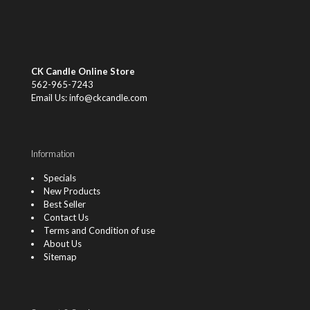
CK Candle Online Store
562-965-7243
Email Us: info@ckcandle.com
Information
Specials
New Products
Best Seller
Contact Us
Terms and Condition of use
About Us
Sitemap