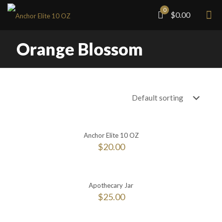
0
$0.00
Orange Blossom
Anchor Elite 10 OZ
$
20.00
Apothecary Jar
$
25.00