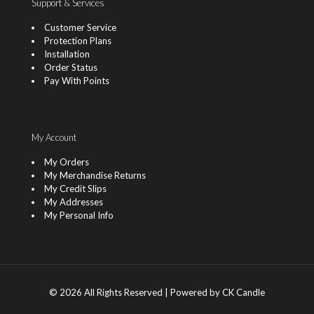
Support & Services
Customer Service
Protection Plans
Installation
Order Status
Pay With Points
My Account
My Orders
My Merchandise Returns
My Credit Slips
My Addresses
My Personal Info
© 2026 All Rights Reserved | Powered by CK Candle