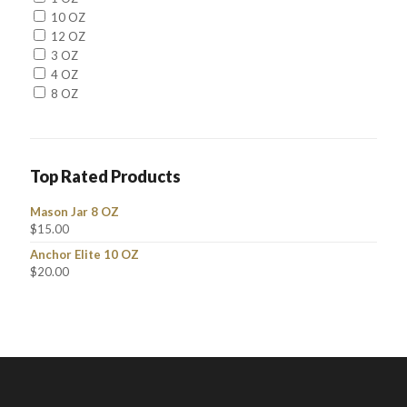
10 OZ
12 OZ
3 OZ
4 OZ
8 OZ
Top Rated Products
Mason Jar 8 OZ
$
15.00
Anchor Elite 10 OZ
$
20.00