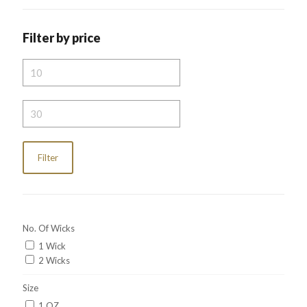
Filter by price
Min
price
Max
price
Filter
No. Of Wicks
1 Wick
2 Wicks
Size
1 OZ