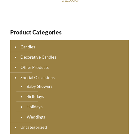
Product Categories
Candles
Decorative Candles
Other Products
Special Occassions
Baby Showers
Birthdays
Holidays
Weddings
Uncategorized