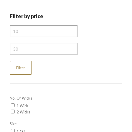
Filter by price
Min
price
Max
price
Filter
No. Of Wicks
1 Wick
2 Wicks
Size
1 OZ