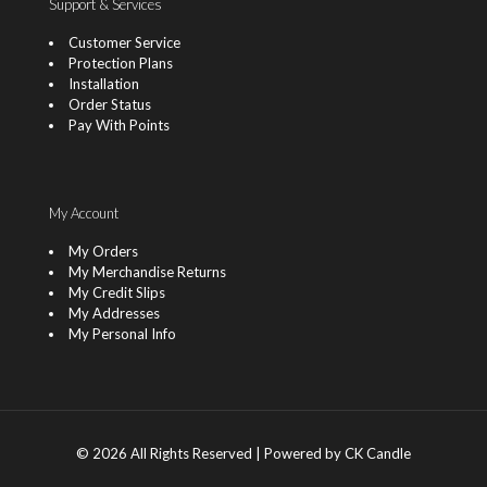
Support & Services
Customer Service
Protection Plans
Installation
Order Status
Pay With Points
My Account
My Orders
My Merchandise Returns
My Credit Slips
My Addresses
My Personal Info
© 2026 All Rights Reserved | Powered by CK Candle