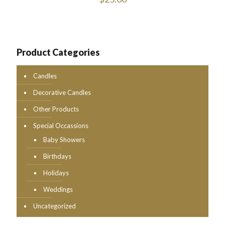
Product Categories
Candles
Decorative Candles
Other Products
Special Occassions
Baby Showers
Birthdays
Holidays
Weddings
Uncategorized