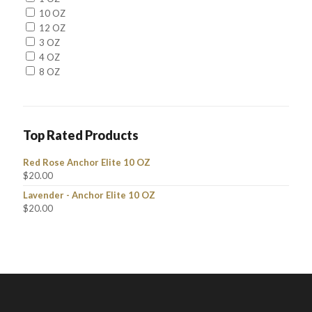
10 OZ
12 OZ
3 OZ
4 OZ
8 OZ
Top Rated Products
Red Rose Anchor Elite 10 OZ
$
20.00
Lavender - Anchor Elite 10 OZ
$
20.00