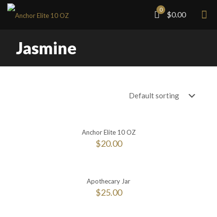
0
$0.00
Jasmine
Anchor Elite 10 OZ
$
20.00
Apothecary Jar
$
25.00