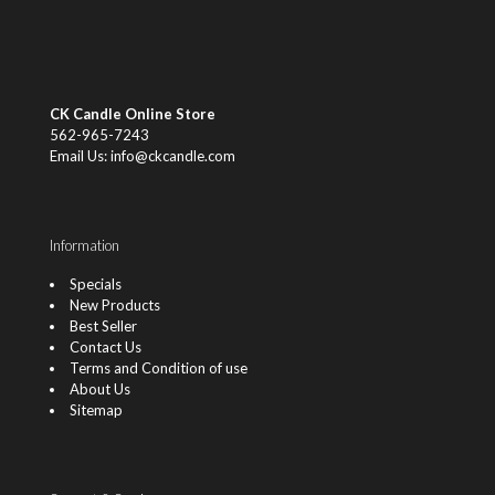
CK Candle Online Store
562-965-7243
Email Us: info@ckcandle.com
Information
Specials
New Products
Best Seller
Contact Us
Terms and Condition of use
About Us
Sitemap