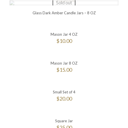
Sold out
Glass Dark Amber Candle Jars – 8 OZ
Mason Jar 4 OZ
$
10.00
Mason Jar 8 OZ
$
15.00
Small Set of 4
$
20.00
Square Jar
$
25.00