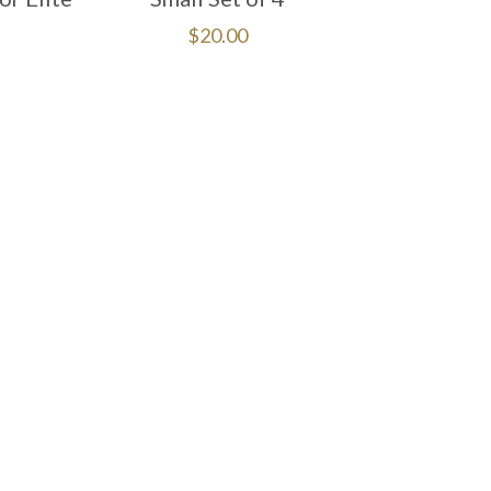
$
20.00