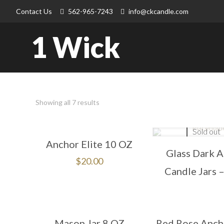
Contact Us
562-965-7243
info@ckcandle.com
1 Wick
Showing all 7 results
Sold out
Anchor Elite 10 OZ
Glass Dark 
$
20.00
Candle Jars 
Mason Jar 8 OZ
Red Rose Ancho