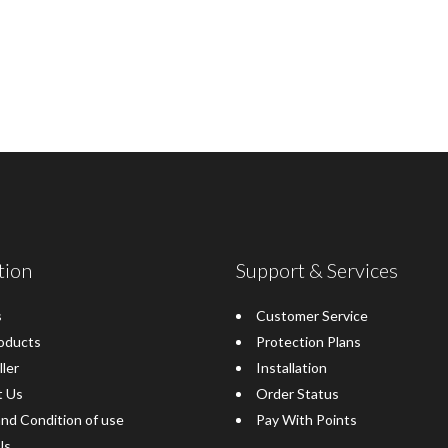
tion
Support & Services
s
Customer Service
oducts
Protection Plans
ller
Installation
t Us
Order Status
nd Condition of use
Pay With Points
Us