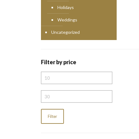
Holidays
Weddings
Uncategorized
Filter by price
Min
price
Max
price
Filter