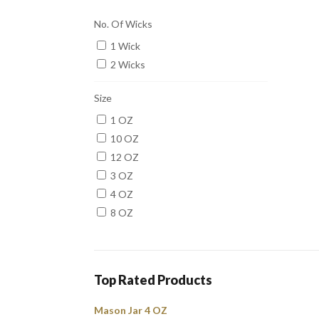
No. Of Wicks
1 Wick
2 Wicks
Size
1 OZ
10 OZ
12 OZ
3 OZ
4 OZ
8 OZ
Top Rated Products
Mason Jar 4 OZ