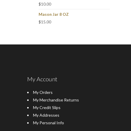
$
10.00
Mason Jar 8 OZ
$
15.00
My Account
My Orders
My Merchandise Returns
My Credit Slips
My Addresses
My Personal Info