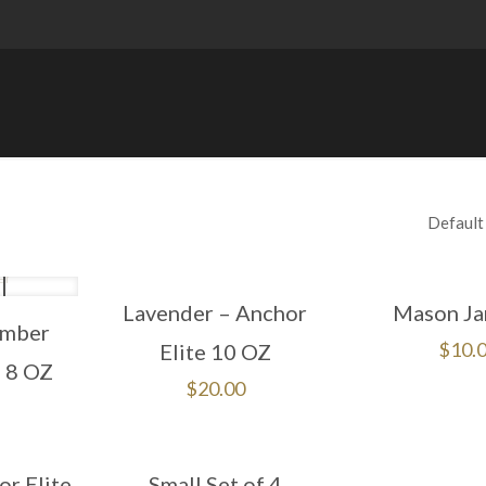
Lavender – Anchor
Mason Ja
Amber
$
10.
Elite 10 OZ
– 8 OZ
$
20.00
r Elite
Small Set of 4