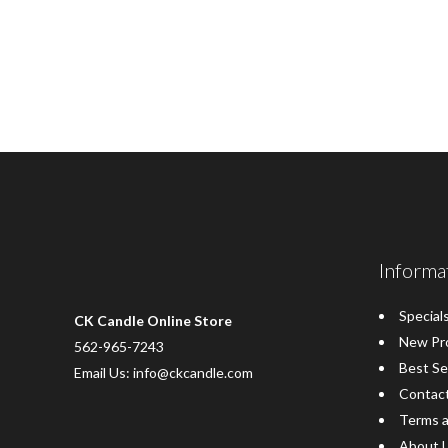
Informa
Special
CK Candle Online Store
New Pr
562-965-7243
Best Se
Email Us: info@ckcandle.com
Contac
Terms a
About 