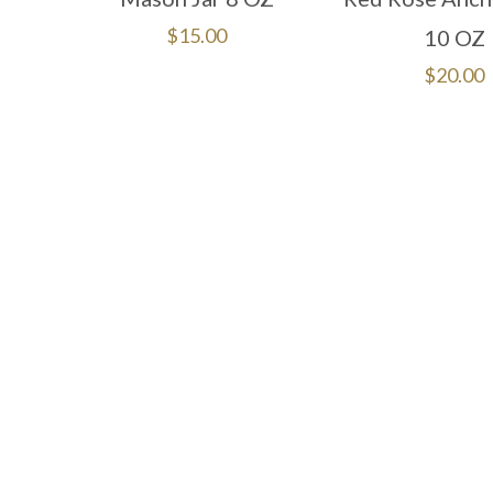
$
15.00
10 OZ
$
20.00