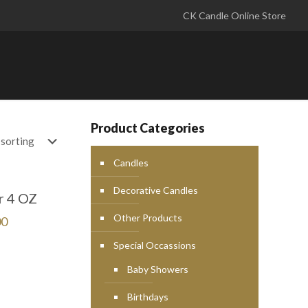
CK Candle Online Store
Product Categories
Candles
Decorative Candles
r 4 OZ
Other Products
00
Special Occassions
Baby Showers
Birthdays