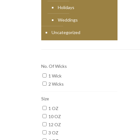
Holidays
Weddings
Uncategorized
No. Of Wicks
1 Wick
2 Wicks
Size
1 OZ
10 OZ
12 OZ
3 OZ