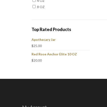
4 OZ
8 OZ
Top Rated Products
Apothecary Jar
$
25.00
Red Rose Anchor Elite 10 OZ
$
20.00