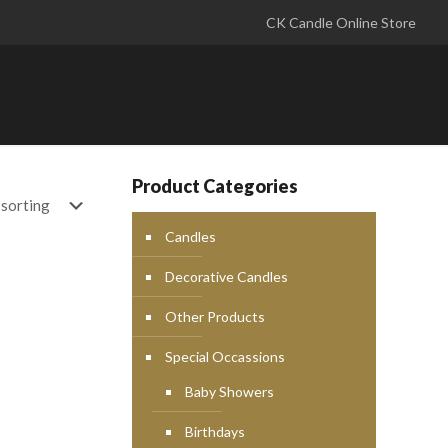
CK Candle Online Store
Product Categories
Candles
Decorative Candles
Other Products
Special Occassions
Baby Showers
Birthdays