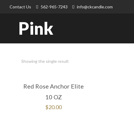
Contact Us
562-965-7243
info@ckcandle.com
Pink
Showing the single result
Red Rose Anchor Elite
10 OZ
$
20.00