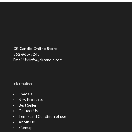
CK Candle Online Store
562-965-7243
Email Us: info@ckcandle.com
Information
Specials
New Products
Best Seller
Contact Us
Terms and Condition of use
About Us
Sitemap