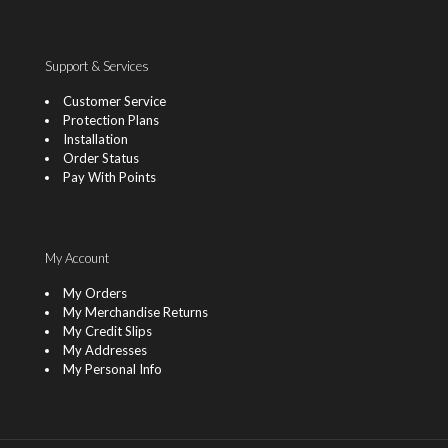
Support & Services
Customer Service
Protection Plans
Installation
Order Status
Pay With Points
My Account
My Orders
My Merchandise Returns
My Credit Slips
My Addresses
My Personal Info