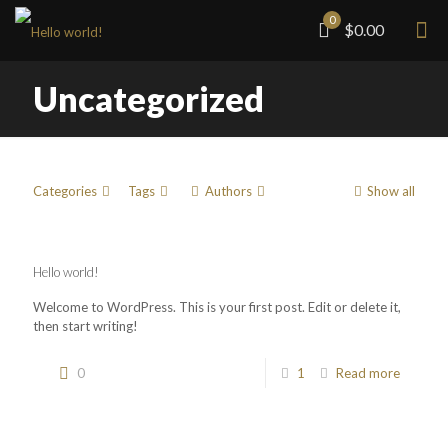
0
$0.00
Uncategorized
Categories
Tags
Authors
Show all
Hello world!
Welcome to WordPress. This is your first post. Edit or delete it,
then start writing!
0
1
Read more